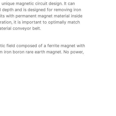
nique magnetic circuit design. It can
 depth and is designed for removing iron
nits with permanent magnet material inside
tion, it is important to optimally match
terial conveyor belt.
ic field composed of a ferrite magnet with
um iron boron rare earth magnet. No power,