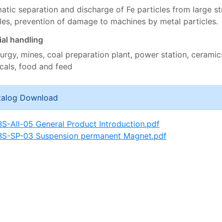
tic separation and discharge of Fe particles from large st
cles, prevention of damage to machines by metal particles.
ial handling
urgy, mines, coal preparation plant, power station, ceramics
cals, food and feed
talog Download
BS-All-05 General Product Introduction.pdf
BS-SP-03 Suspension permanent Magnet.pdf