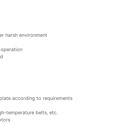
er harsh environment
 operation
ed
 plate according to requirements
igh-temperature belts, etc.
otors