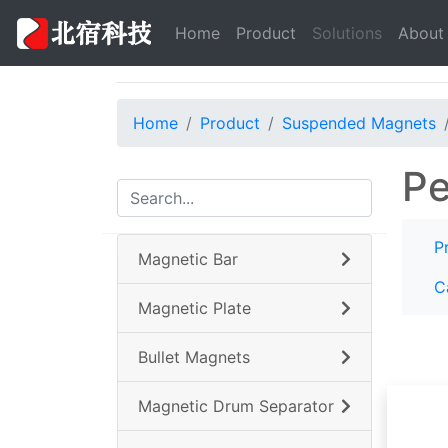
(current)
Home
Product
Solutions
About
Home
Product
Suspended Magnets
Pe
P
Magnetic Bar
C
Magnetic Plate
Bullet Magnets
Magnetic Drum Separator