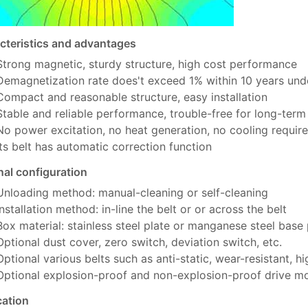
cteristics and advantages
Strong magnetic, sturdy structure, high cost performance
Demagnetization rate does't exceed 1% within 10 years und
Compact and reasonable structure, easy installation
Stable and reliable performance, trouble-free for long-term
No power excitation, no heat generation, no cooling requir
Its belt has automatic correction function
nal configuration
Unloading method: manual-cleaning or self-cleaning
Installation method: in-line the belt or or across the belt
Box material: stainless steel plate or manganese steel base
Optional dust cover, zero switch, deviation switch, etc.
Optional various belts such as anti-static, wear-resistant, h
Optional explosion-proof and non-explosion-proof drive m
cation