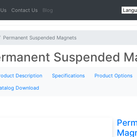
 Us
Contact Us
Blog
Permanent Suspended Magnets
rmanent Suspended M
roduct Description
Specifications
Product Options
atalog Download
Perm
Magn