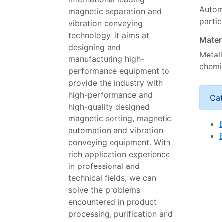
Automa
magnetic separation and
parti
vibration conveying
technology, it aims at
Mater
designing and
Metall
manufacturing high-
chemi
performance equipment to
provide the industry with
high-performance and
Ca
high-quality designed
magnetic sorting, magnetic
automation and vibration
conveying equipment. With
rich application experience
in professional and
technical fields, we can
solve the problems
encountered in product
processing, purification and