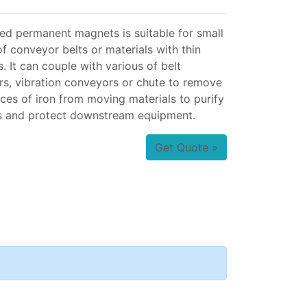
d permanent magnets is suitable for small
f conveyor belts or materials with thin
. It can couple with various of belt
s, vibration conveyors or chute to remove
eces of iron from moving materials to purify
s and protect downstream equipment.
Get Quote »