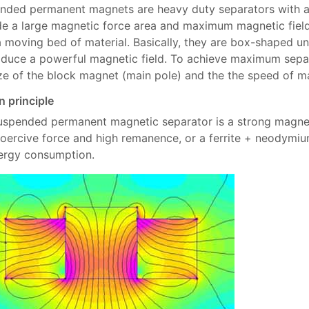
nded permanent magnets are heavy duty separators with a u
de a large magnetic force area and maximum magnetic field
a moving bed of material. Basically, they are box-shaped u
oduce a powerful magnetic field. To achieve maximum separa
ize of the block magnet (main pole) and the the speed of ma
n principle
uspended permanent magnetic separator is a strong magnet
coercive force and high remanence, or a ferrite + neodymi
ergy consumption.