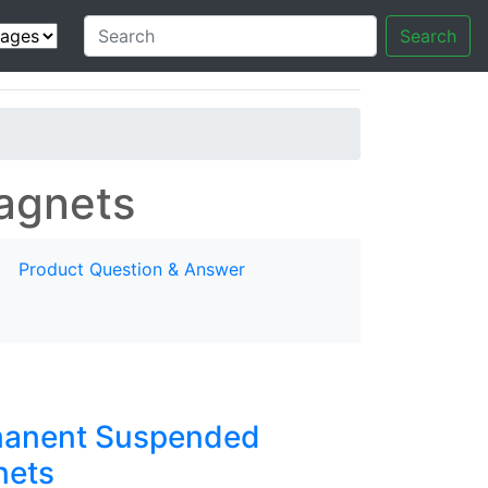
Search
agnets
Product Question & Answer
anent Suspended
ets