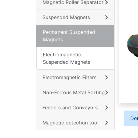
Magnetic Roller Separator
Suspended Magnets
Permanent Suspended
Magnets
Electromagnetic
Suspended Magnets
Electromagnetic Filters
Non-Ferrous Metal Sorting
Feeders and Conveyors
Det
Magnetic detection tool