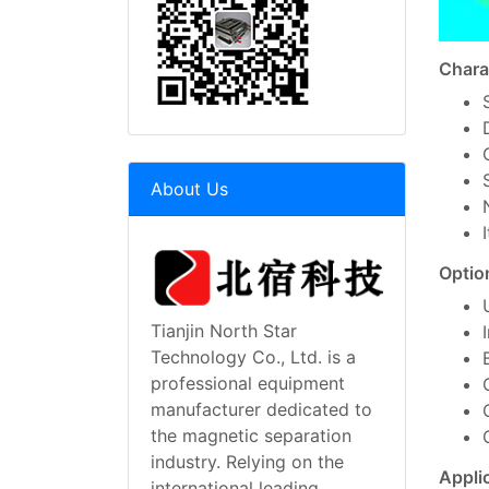
Chara
About Us
Optio
Tianjin North Star
Technology Co., Ltd. is a
professional equipment
manufacturer dedicated to
the magnetic separation
industry. Relying on the
Appli
international leading