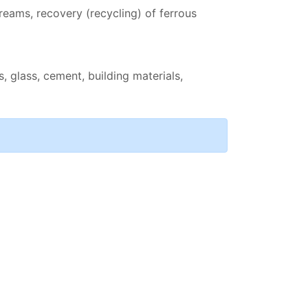
reams, recovery (recycling) of ferrous
, glass, cement, building materials,