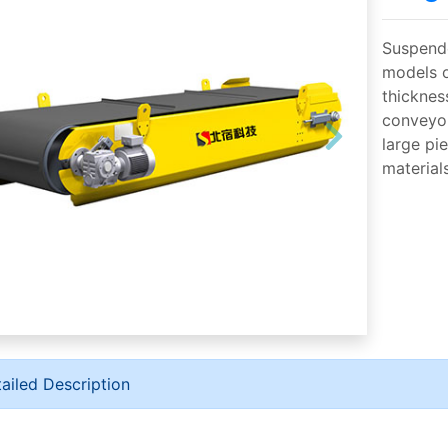
Suspende
models o
thickness
conveyor
large pi
material
ailed Description