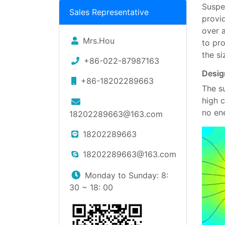
Suspe
Sales Representative
provi
over 
Mrs.Hou
to pr
the s
+86-022-87987163
Desig
+86-18202289663
The s
high 
no en
18202289663@163.com
18202289663
18202289663@163.com
Monday to Sunday: 8:
30 ~ 18: 00